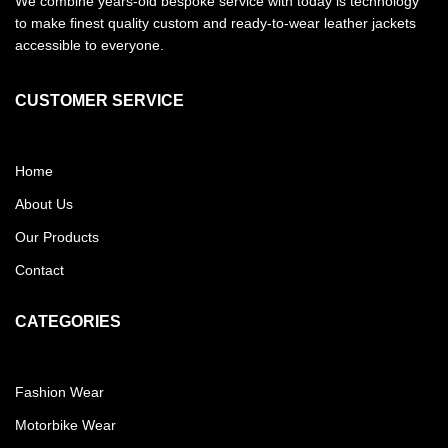
We combine years-old bespoke service with today is technology
to make finest quality custom and ready-to-wear leather jackets
accessible to everyone.
CUSTOMER SERVICE
Home
About Us
Our Products
Contact
CATEGORIES
Fashion Wear
Motorbike Wear