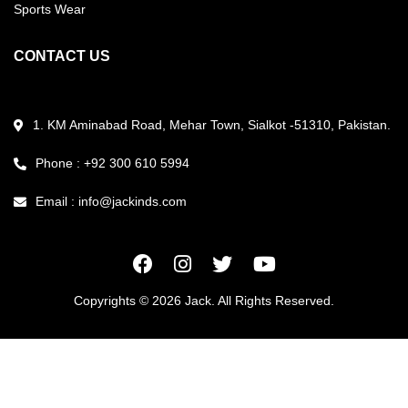
Sports Wear
CONTACT US
1. KM Aminabad Road, Mehar Town, Sialkot -51310, Pakistan.
Phone : +92 300 610 5994
Email :
info@jackinds.com
Copyrights © 2026 Jack. All Rights Reserved.