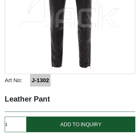
Art No:
J-1302
Leather Pant