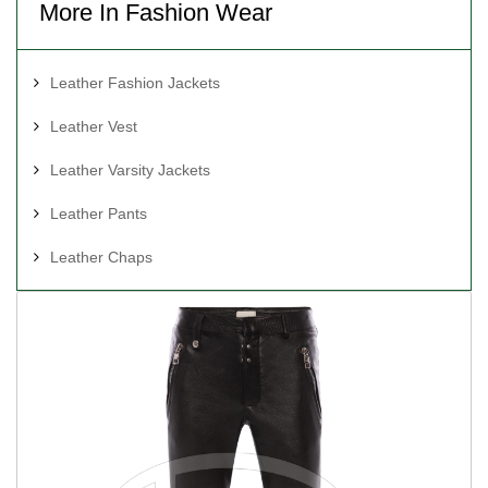
More In Fashion Wear
Leather Fashion Jackets
Leather Vest
Leather Varsity Jackets
Leather Pants
Leather Chaps