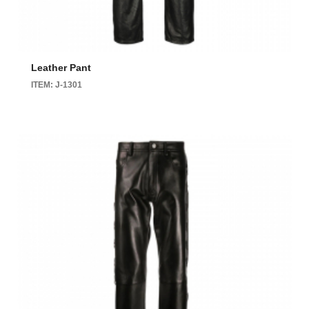
Leather Pant
ITEM: J-1301