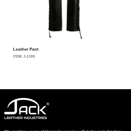
Leather Pant
ITEM: J-1309