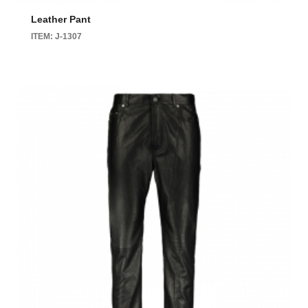
Leather Pant
ITEM: J-1307