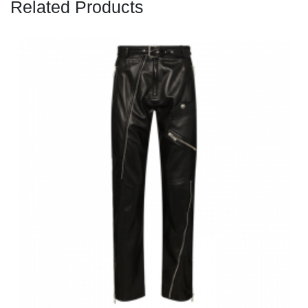
Related Products