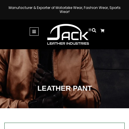
Manufacturer & Exporter of Motorbike Wear, Fashion Wear, Sports
Wear!
LEATHER PANT