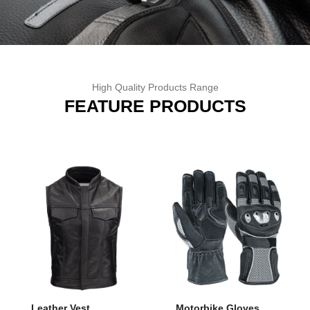
High Quality Products Range
FEATURE
PRODUCTS
Leather Vest
Motorbike Gloves