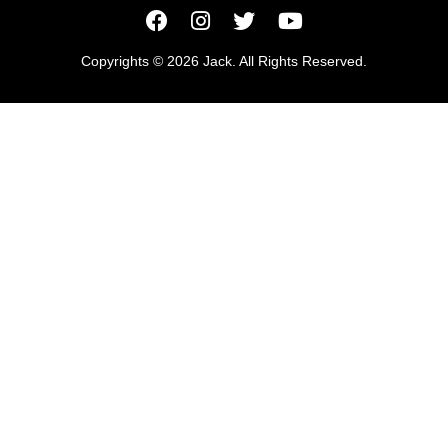
Copyrights © 2026 Jack. All Rights Reserved.