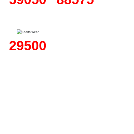
Fashion
Motorbike
Wear
Wear
45050
Sports
Wear