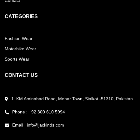
Contact
CATEGORIES
Fashion Wear
Motorbike Wear
Sports Wear
CONTACT US
1. KM Aminabad Road, Mehar Town, Sialkot -51310, Pakistan.
Phone : +92 300 610 5994
Email :
info@jackinds.com