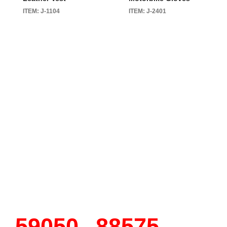
ITEM: J-1104
ITEM: J-2401
90150
135150