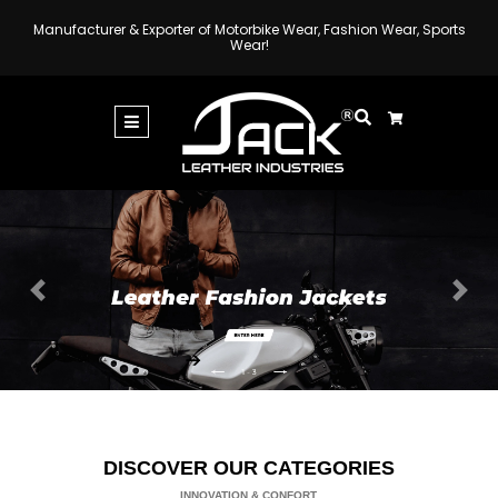
Manufacturer & Exporter of Motorbike Wear, Fashion Wear, Sports
Wear!
Previous
Next
DISCOVER OUR CATEGORIES
INNOVATION & CONFORT.