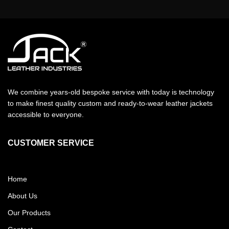
We combine years-old bespoke service with today is technology
to make finest quality custom and ready-to-wear leather jackets
accessible to everyone.
CUSTOMER SERVICE
Home
About Us
Our Products