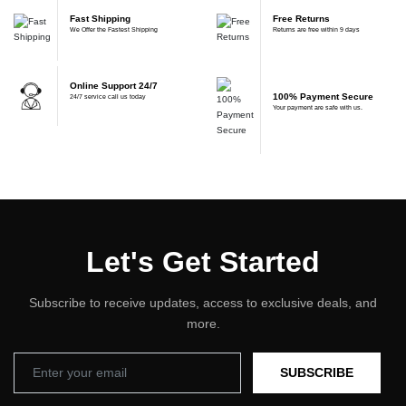
Fast Shipping
Free Returns
We Offer the Fastest Shipping
Returns are free within 9 days
Online Support 24/7
100% Payment Secure
24/7 service call us today
Your payment are safe with us.
Let's Get Started
Subscribe to receive updates, access to exclusive deals, and
more.
SUBSCRIBE