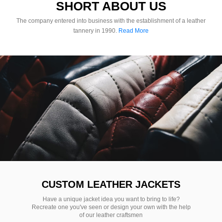
SHORT ABOUT US
The company entered into business with the establishment of a leather
tannery in 1990.
Read More
CUSTOM LEATHER JACKETS
Have a unique jacket idea you want to bring to life?
Recreate one you've seen or design your own with the help
of our leather craftsmen