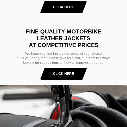
CLICK HERE
FINE QUALITY MOTORBIKE
LEATHER JACKETS
AT COMPETITIVE PRICES
We hope you find the leather jacket of your choice
but if you don’t, then please give us a call, our team is always
looking for suggestions on how to improve the range.
CLICK HERE